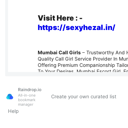
Raindrop.io
All-in-one
Create your own curated list
bookmark
manager
Help