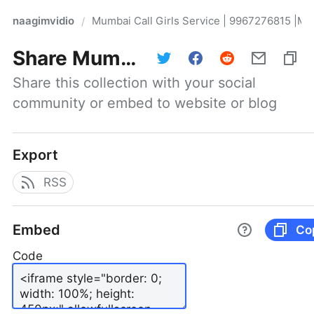
naagimvidio
Mumbai Call Girls Service | 9967276815 |Mu
/
Share
Mumbai Call Girls Service | 9967276815 |Mumbai Escort Service
Share this collection with your social 
community or embed to website or blog
Export
RSS
Embed
Co
Code