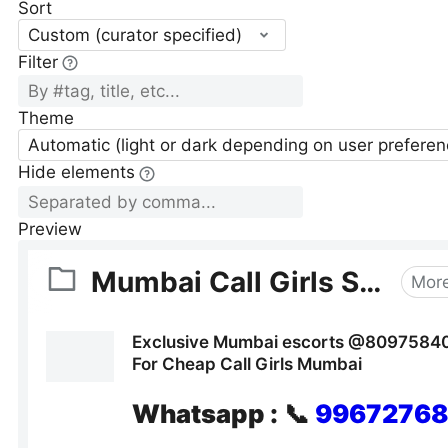
Sort
Custom (curator specified)
Filter
Theme
Automatic (light or dark depending on user preferen
Hide elements
Preview