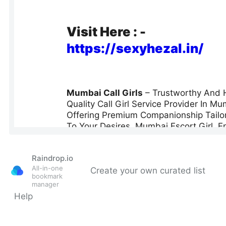
Raindrop.io
All-in-one
Create your own curated list
bookmark
manager
Help