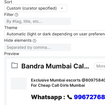
Sort
Custom (curator specified)
Filter
Theme
Automatic (light or dark depending on user preferen
Hide elements
Preview