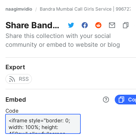
naagimvidio
Bandra Mumbai Call Girls Service | 9967276
/
Share
Bandra Mumbai Call Girls Service | 9967276815 |Mumbai Escort Service
Share this collection with your social 
community or embed to website or blog
Export
RSS
Embed
Co
Code